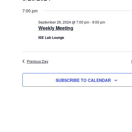
S
for
7:00 pm
e
September
l
September 26, 2024 @ 7:00 pm
-
9:00 pm
26,
e
Weekly Meeting
c
2024
ISE Lab Lounge
t
d
a
Previous Day
t
e
.
SUBSCRIBE TO CALENDAR