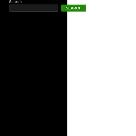
Search
SEARCH