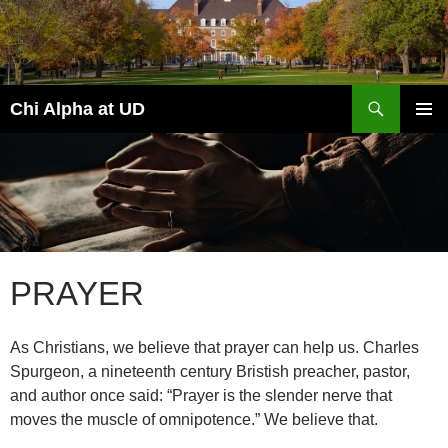
Skip
to
content
Search
Chi Alpha at UD
PRIMAR
MENU
PRAYER
As Christians, we believe that prayer can help us. Charles
Spurgeon, a nineteenth century Bristish preacher, pastor,
and author once said: “Prayer is the slender nerve that
moves the muscle of omnipotence.” We believe that.