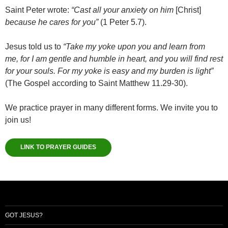
Saint Peter wrote:
“Cast all your anxiety on him
[Christ]
because he cares for you”
(1 Peter 5.7).
Jesus told us to
“Take my yoke upon you and learn from
me, for I am gentle and humble in heart, and you will find rest
for your souls. For my yoke is easy and my burden is light”
(The Gospel according to Saint Matthew 11.29-30).
We practice prayer in many different forms. We invite you to
join us!
LINK TO PRAYER GUIDES
GOT JESUS?