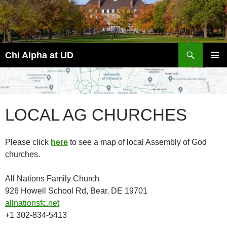
Skip
to
content
Search
Chi Alpha at UD
PRIMAR
MENU
LOCAL AG CHURCHES
Please click
here
to see a map of local Assembly of God
churches.
All Nations Family Church
926 Howell School Rd, Bear, DE 19701
allnationsfc.net
+1 302-834-5413