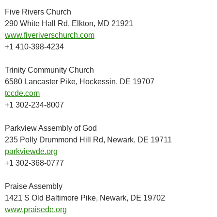
Five Rivers Church
290 White Hall Rd, Elkton, MD 21921
www.fiveriverschurch.com
+1 410-398-4234
Trinity Community Church
6580 Lancaster Pike, Hockessin, DE 19707
tccde.com
+1 302-234-8007
Parkview Assembly of God
235 Polly Drummond Hill Rd, Newark, DE 19711
parkviewde.org
+1 302-368-0777
Praise Assembly
1421 S Old Baltimore Pike, Newark, DE 19702
www.praisede.org