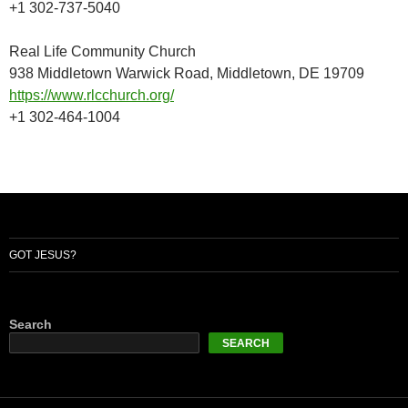
+1 302-737-5040
Real Life Community Church
938 Middletown Warwick Road, Middletown, DE 19709
https://www.rlcchurch.org/
+1 302-464-1004
GOT JESUS?
Search
SEARCH